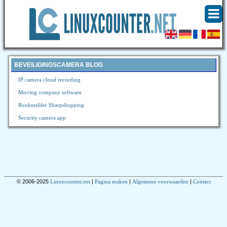
BEVEILIGINGSCAMERA BLOG
IP camera cloud recording
Moving company software
Rookmelder Sharpshopping
Security camera app
© 2006-2025
Linuxcounter.net
|
Pagina maken
|
Algemene voorwaarden
|
Contact